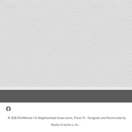
·
© 2026
Whiffletree I-IV Neighborhood Association, Plano TX
·
Designed and Maintained by
Kouba Graphics, Inc.
·