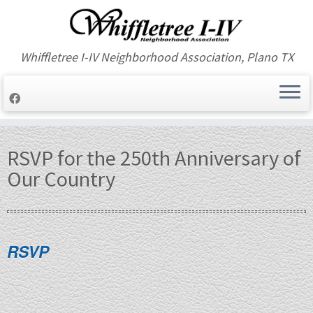
Whiffletree I-IV Neighborhood Association, Plano TX
Skip
to
RSVP for the 250th Anniversary of
content
Our Country
RSVP