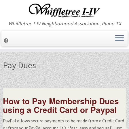
Whiffletree I-IV Neighborhood Association, Plano TX
Skip
to
Pay Dues
content
How to Pay Membership Dues
using a Credit Card or Paypal
PayPal allows secure payments to be made from a Credit Card
or from your PayPal account. It’s “fast, easy and secure!” Just