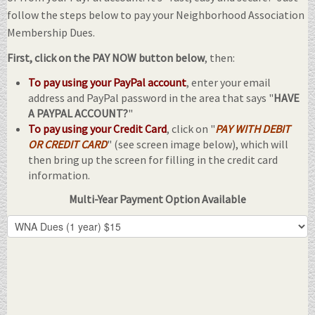
follow the steps below to pay your Neighborhood Association
Membership Dues.
First, click on the PAY NOW button below
, then:
To pay using your PayPal account
, enter your email
address and PayPal password in the area that says "
HAVE
A PAYPAL ACCOUNT?
"
To pay using your Credit Card
, click on "
PAY WITH DEBIT
OR CREDIT CARD
" (see screen image below), which will
then bring up the screen for filling in the credit card
information.
Multi-Year Payment Option Available