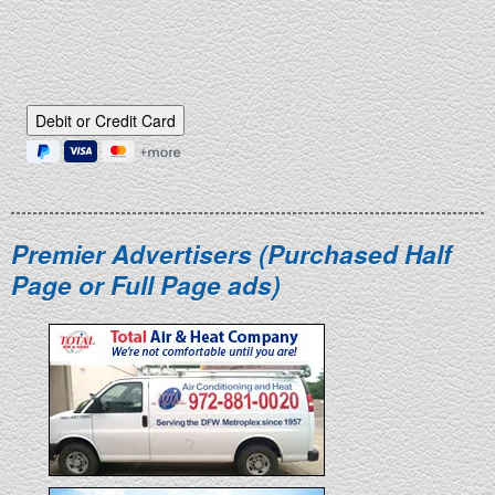
Debit or Credit Card
Premier Advertisers (Purchased Half
Page or Full Page ads)