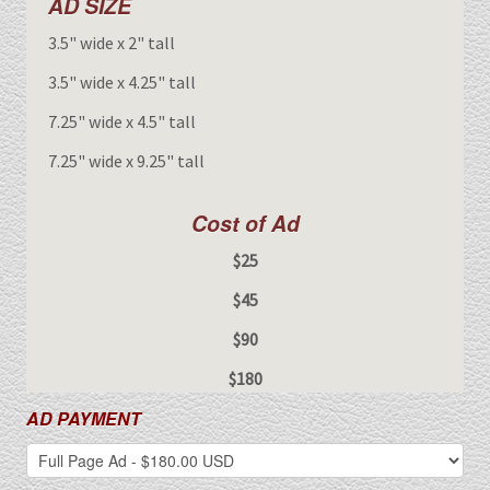
AD SIZE
3.5" wide x 2" tall
3.5" wide x 4.25" tall
7.25" wide x 4.5" tall
7.25" wide x 9.25" tall
Cost of Ad
$25
$45
$90
$180
AD PAYMENT