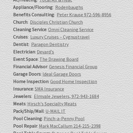
Appliance/Flooring
:
Rodenbaughs
Benefits Consulting
:
Peter Krause 972-596-8956
Church
:
Disciples Christian Church
Cleaning Service
:
Omni Cleaning Service
Cruises
:
Luxury Cruises – Cygnustravel
Dentist
:
Paragon Dentistry
Electrician
:
Devard's
Event Space
:
The Drawing Board
Financial Advisor
:
Genesis Financial Group
Garage Doors
:
Ideal Garage Doors
Home Inspection
:
Good Home Inspection
Insurance
:
SMA Insurance
Jewelers
:
Elmvale Jewelers, 972-943-1684
Meats
:
Hirsch's Specialty Meats
Pack/Ship/Mail
:
U-MAIL IT
Pool Cleaning
:
Pinch-a-Penny Pool
Pool Repair
:
Mark MacCallum 214-215-2398