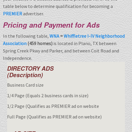
table below to determine qualification for becoming a
PREMIER
advertiser.
Pricing and Payment for Ads
In the following table,
WNA
=
Whiffletree I-IV Neighborhood
Association
(459 homes)
is located in Plano, TX between
Spring Creek Pkwy and Parker, and between Coit Road and
Independence.
DIRECTORY ADS
(Description)
Business Card size
1/4 Page (Equals 2 business cards in size)
1/2 Page (Qualifies as PREMIER ad on website
Full Page (Qualifies as PREMIER ad on website)