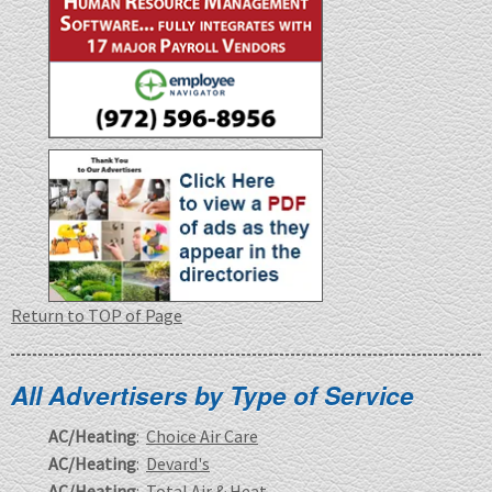
Return to TOP of Page
All Advertisers by Type of Service
AC/Heating
:
Choice Air Care
AC/Heating
:
Devard's
AC/Heating
:
Total Air & Heat