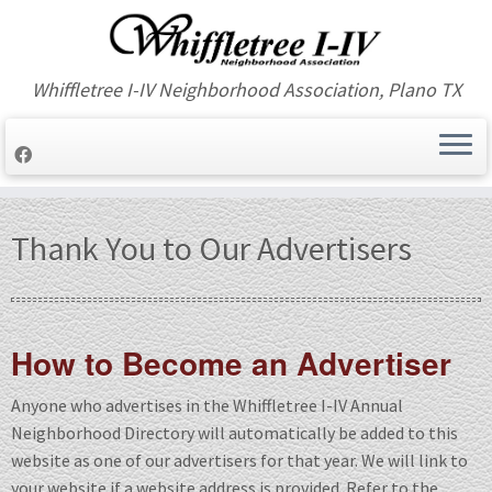
Whiffletree I-IV Neighborhood Association, Plano TX
Skip
to
Thank You to Our Advertisers
content
How to Become an Advertiser
Anyone who advertises in the Whiffletree I-IV Annual
Neighborhood Directory will automatically be added to this
website as one of our advertisers for that year. We will link to
your website if a website address is provided. Refer to the